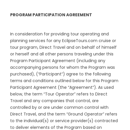
PROGRAM PARTICIPATION AGREEMENT
In consideration for providing tour operating and
planning services for any EclipseTours.com cruise or
tour program, Direct Travel and on behalf of himself
or herself and all other persons traveling under this
Program Participant Agreement (including any
accompanying persons for whom the Program was
purchased), (“Participant”) agree to the following
terms and conditions outlined below for this Program
Participant Agreement (the “Agreement”). As used
below, the term “Tour Operator” refers to Direct
Travel and any companies that control, are
controlled by or are under common control with
Direct Travel, and the term “Ground Operator” refers
to the individual(s) or service provider(s) contracted
to deliver elements of the Program based on