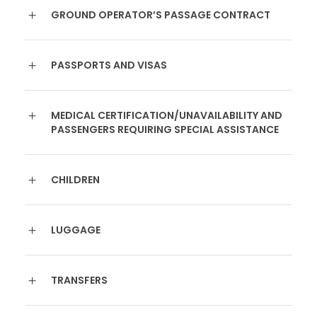
GROUND OPERATOR’S PASSAGE CONTRACT
PASSPORTS AND VISAS
MEDICAL CERTIFICATION/UNAVAILABILITY AND
PASSENGERS REQUIRING SPECIAL ASSISTANCE
CHILDREN
LUGGAGE
TRANSFERS