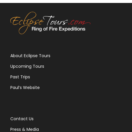
About Eclipse Tours
Upcoming Tours
Past Trips
Paul’s Website
Contact Us
Press & Media