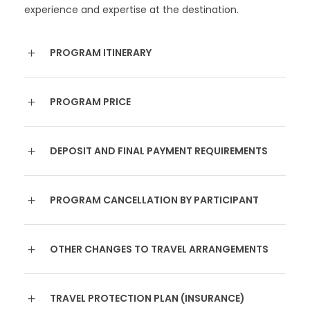
experience and expertise at the destination.
PROGRAM ITINERARY
PROGRAM PRICE
DEPOSIT AND FINAL PAYMENT REQUIREMENTS
PROGRAM CANCELLATION BY PARTICIPANT
OTHER CHANGES TO TRAVEL ARRANGEMENTS
TRAVEL PROTECTION PLAN (INSURANCE)