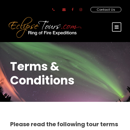
Contact Us
Terms &
Conditions
Please read the following tour terms