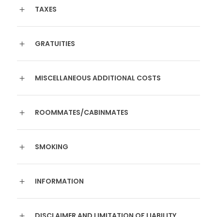
TAXES
GRATUITIES
MISCELLANEOUS ADDITIONAL COSTS
ROOMMATES/CABINMATES
SMOKING
INFORMATION
DISCLAIMER AND LIMITATION OF LIABILITY