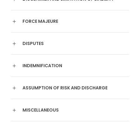
FORCE MAJEURE
DISPUTES
INDEMNIFICATION
ASSUMPTION OF RISK AND DISCHARGE
MISCELLANEOUS