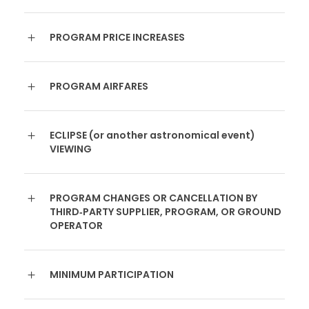
PROGRAM PRICE INCREASES
PROGRAM AIRFARES
ECLIPSE (or another astronomical event)
VIEWING
PROGRAM CHANGES OR CANCELLATION BY
THIRD‐PARTY SUPPLIER, PROGRAM, OR GROUND
OPERATOR
MINIMUM PARTICIPATION