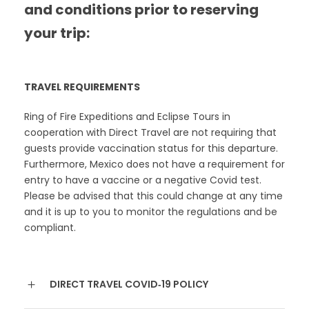
and conditions prior to reserving
your trip:
TRAVEL REQUIREMENTS
Ring of Fire Expeditions and Eclipse Tours in
cooperation with Direct Travel are not requiring that
guests provide vaccination status for this departure.
Furthermore, Mexico does not have a requirement for
entry to have a vaccine or a negative Covid test.
Please be advised that this could change at any time
and it is up to you to monitor the regulations and be
compliant.
DIRECT TRAVEL COVID‐19 POLICY